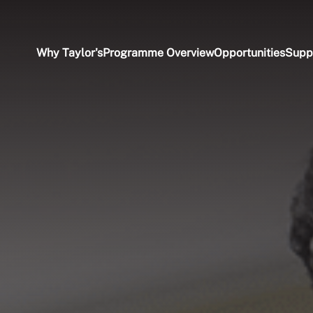
Why Taylor's
Programme Overview
Opportunities
Supp