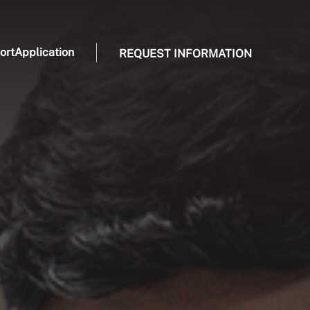
ort
Application
REQUEST INFORMATION