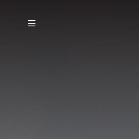
STUDY
STUDENT LIFE
RESEARCH AND
ENTERPRISE
DISCOVER US