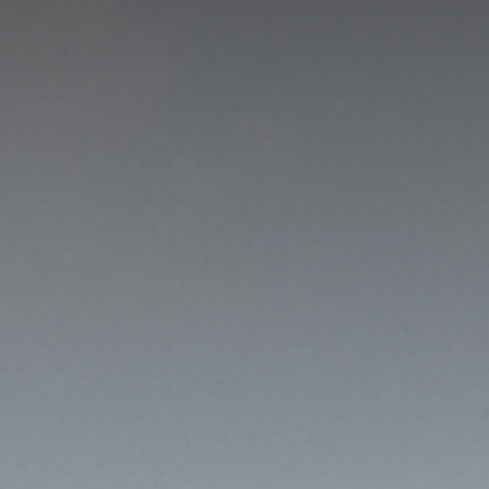
GET IN TOUCH