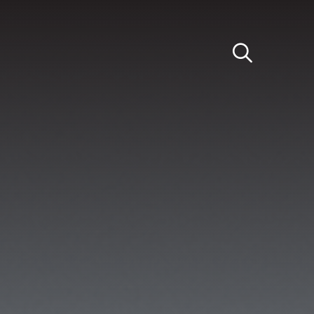
Light
Dark