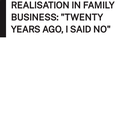
REALISATION IN FAMILY
BUSINESS: "TWENTY
YEARS AGO, I SAID NO"
FREE
17 March 2023
10:00 AM - 11:00 AM
Zoom
Dr Yasmin Abdul Rahman
Research Office, University Putra Malaysia
Dr Thanuja Rathakrishnan
Lecturer, School of Management, Taylor's