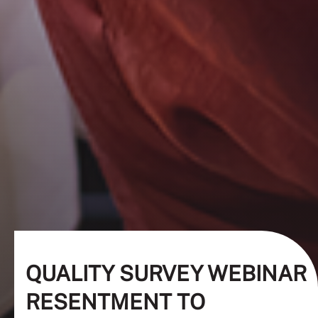
QUALITY SURVEY WEBINAR
RESENTMENT TO