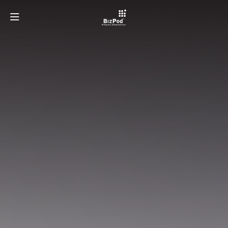
OUR TEAM
PROGRAMMES
ECOSYSTEMS
LATEST AT BIZPOD
GET INVOLVED
LEARN MORE ABOUT TAYLOR'S UNIVERSITY