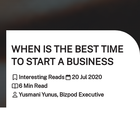
WHEN IS THE BEST TIME
TO START A BUSINESS
Interesting Reads
20 Jul 2020
6 Min Read
Yusmani Yunus, Bizpod Executive