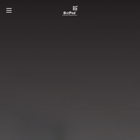
OUR TEAM
PROGRAMMES
ECOSYSTEMS
LATEST AT BIZPOD
GET INVOLVED
LEARN MORE ABOUT TAYLOR'S UNIVERSITY