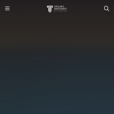
STUDY
STUDENT LIFE
RESEARCH AND ENTERPRISE
DISCOVER US
GET IN TOUCH