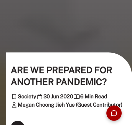
ARE WE PREPARED FOR
ANOTHER PANDEMIC?
Society
30 Jun 2020
6 Min Read
Megan Choong Jieh Yue (Guest Contributor)