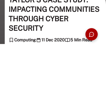
IMPACTING COMMUNITIES
THROUGH CYBER
SECURITY
Computing
11 Dec 2020
5 Min Read
Dr. Noor Zaman Jhanji (Academic Columnist),
The Taylor's Team (Editor)