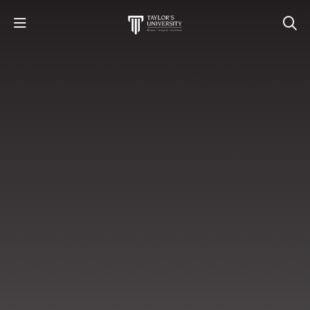
STUDY
STUDENT LIFE
RESEARCH AND ENTERPRISE
DISCOVER US
GET IN TOUCH