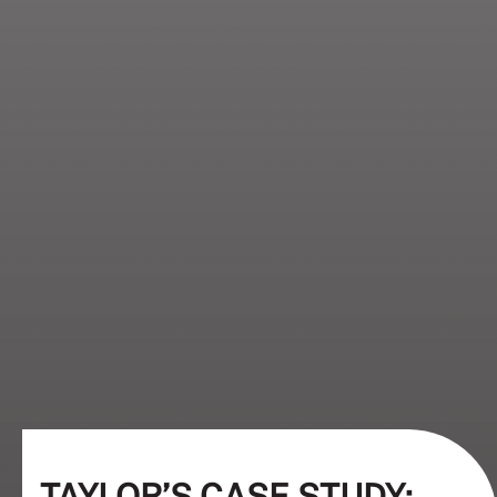
TAYLOR’S CASE STUDY: