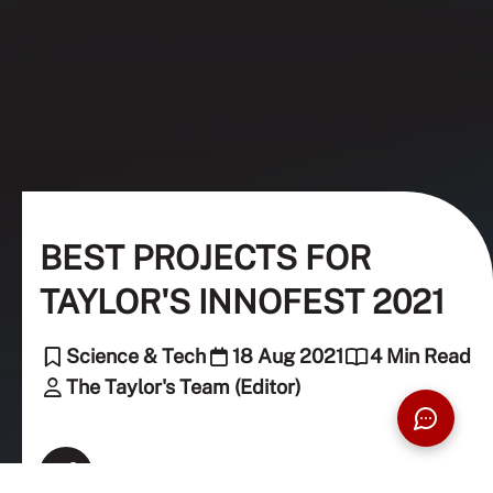
BEST PROJECTS FOR
TAYLOR'S INNOFEST 2021
Science & Tech
18 Aug 2021
4 Min Read
The Taylor's Team (Editor)