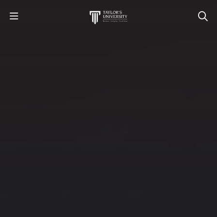
Destinations​
STUDY
STUDENT LIFE
RESEARCH AND ENTERPRISE
DISCOVER US
GET IN TOUCH