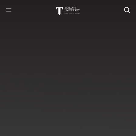
STUDY
STUDENT LIFE
RESEARCH AND ENTERPRISE
DISCOVER US
GET IN TOUCH