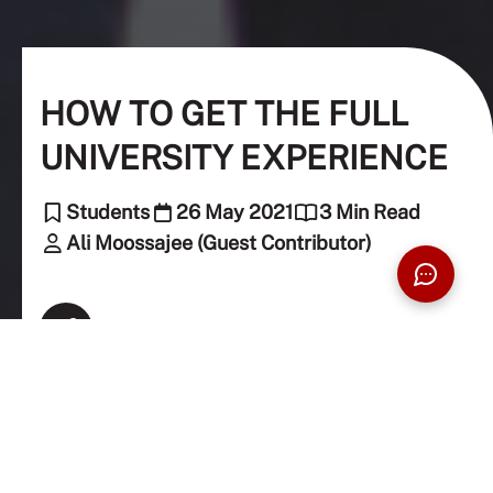
HOW TO GET THE FULL
UNIVERSITY EXPERIENCE
Students
26 May 2021
3 Min Read
Ali Moossajee (Guest Contributor)