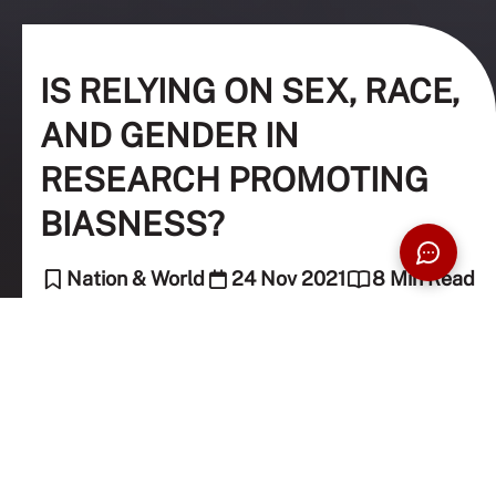
IS RELYING ON SEX, RACE,
AND GENDER IN
RESEARCH PROMOTING
BIASNESS?
Nation & World
24 Nov 2021
8 Min Read
Natasha Leong (Guest Contributor)