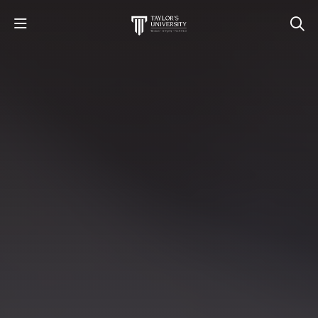
STUDY
STUDENT LIFE
RESEARCH AND ENTERPRISE
DISCOVER US
GET IN TOUCH