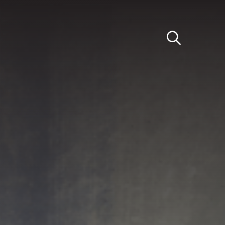
Light
Dark