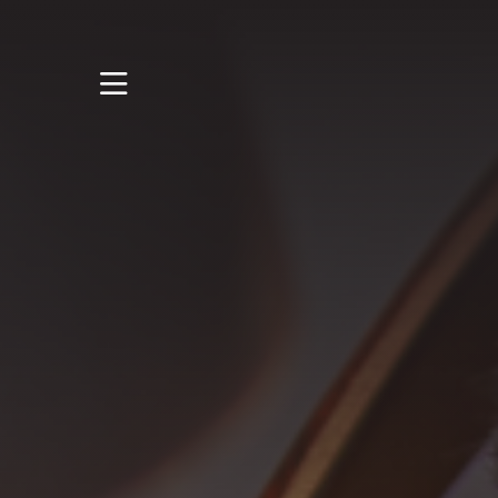
STUDY
STUDENT LIFE
RESEARCH AND
ENTERPRISE
DISCOVER US