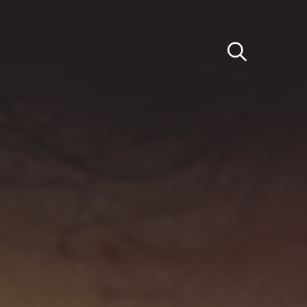
Light
Dark