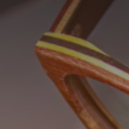
GET IN TOUCH