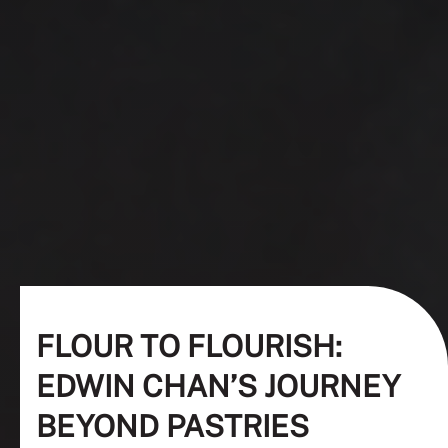
FLOUR TO FLOURISH:
EDWIN CHAN’S JOURNEY
BEYOND PASTRIES