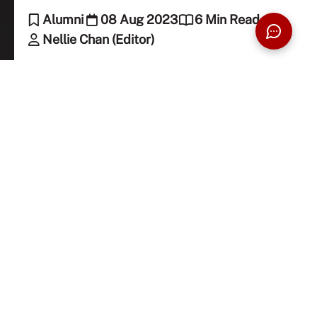
Alumni
08 Aug 2023
6 Min Read
Nellie Chan (Editor)
Uncover the secret recipe to success with
Edwin Chan, our homegrown macaron
phenomenon, as he flourishes beyond pastries
in this awe-inspiring tale!