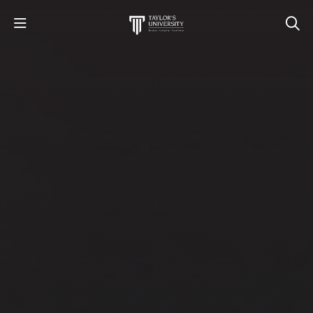
STUDY
STUDENT LIFE
RESEARCH AND ENTERPRISE
DISCOVER US
GET IN TOUCH