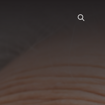
Light
Dark