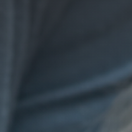
GET IN TOUCH