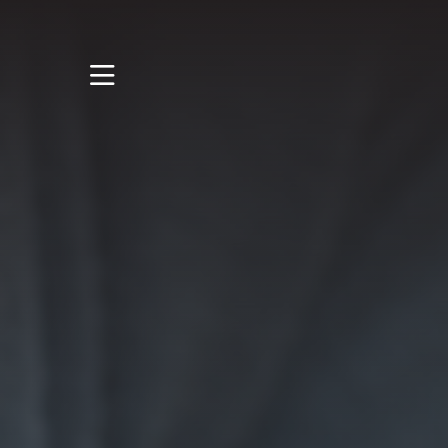
STUDY
STUDENT LIFE
RESEARCH AND
ENTERPRISE
DISCOVER US