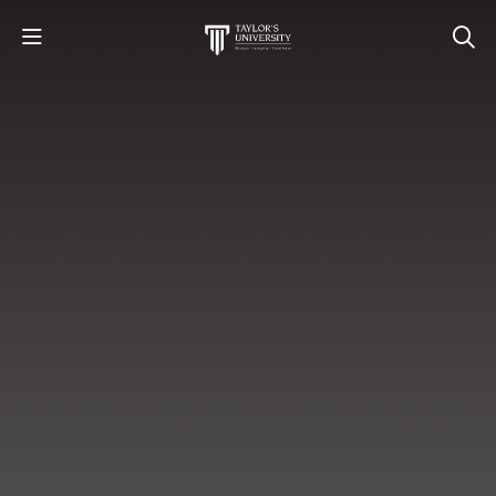
STUDY
STUDENT LIFE
RESEARCH AND ENTERPRISE
DISCOVER US
GET IN TOUCH