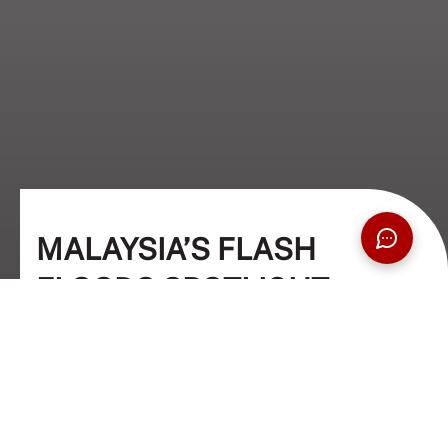
MALAYSIA’S FLASH
FLOODS SPOTLIGHT
PLASTIC POLLUTION
Environment
01 Mar 2024
5 Min Read
Dr. Praveena Nair (Academic Columnist)