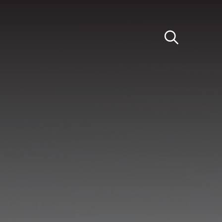
Light
Dark