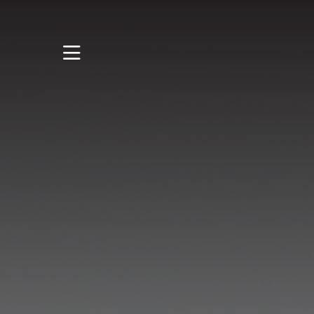
STUDY
STUDENT LIFE
RESEARCH AND
ENTERPRISE
DISCOVER US