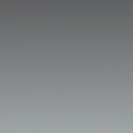
GET IN TOUCH