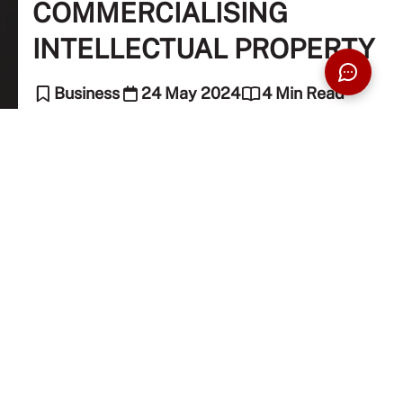
COMMERCIALISING
INTELLECTUAL PROPERTY
Business
24 May 2024
4 Min Read
Nahdatul Aishah Mohd Sharif (Intellectual
Property Associate)
Learn about the key stages of IP commercialisation,
successful transfer strategies, and considerations for
maximising the impact of your