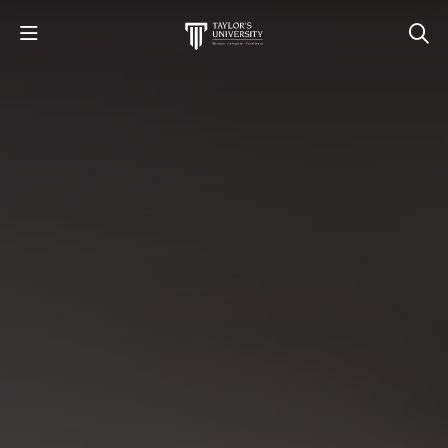
STUDY
STUDENT LIFE
RESEARCH AND ENTERPRISE
DISCOVER US
GET IN TOUCH