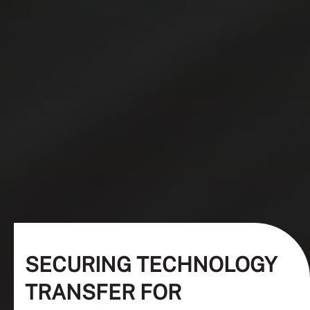
SECURING TECHNOLOGY
TRANSFER FOR