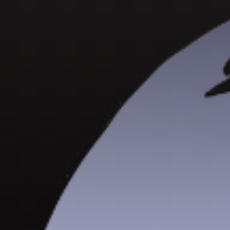
GET IN TOUCH