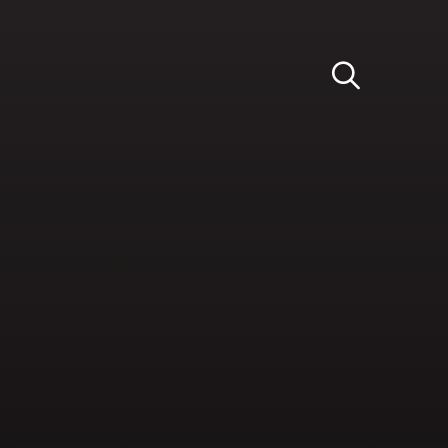
Light
Dark