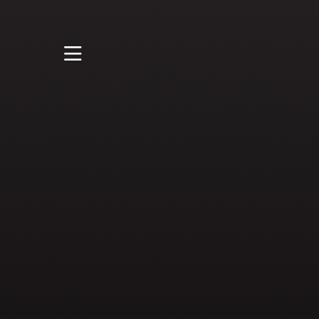
STUDY
STUDENT LIFE
RESEARCH AND
ENTERPRISE
DISCOVER US