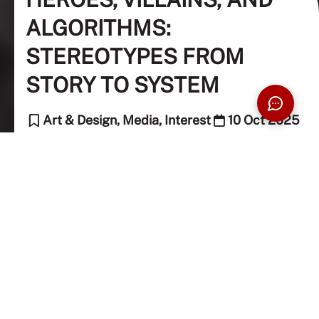
ALGORITHMS:
STEREOTYPES FROM
STORY TO SYSTEM
Art & Design, Media, Interest
10 Oct 2025
6 Min Read
Preevena Devi (Contributing Writer)