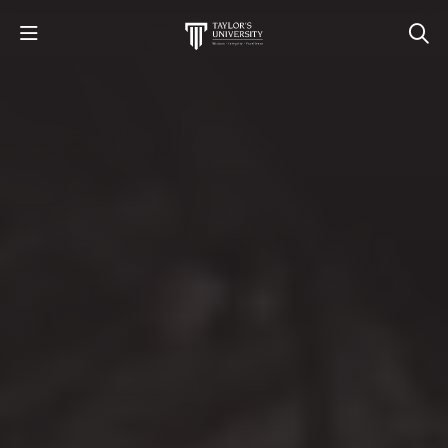
STUDY
STUDENT LIFE
RESEARCH AND ENTERPRISE
DISCOVER US
GET IN TOUCH