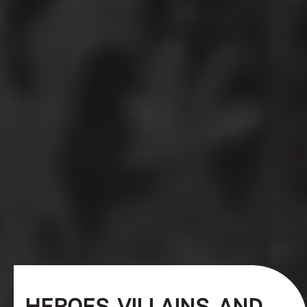
HEROES, VILLAINS, AND