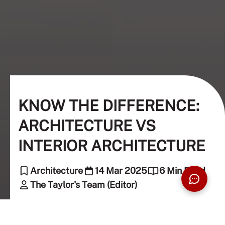
KNOW THE DIFFERENCE:
ARCHITECTURE VS
INTERIOR ARCHITECTURE
Architecture
14 Mar 2025
6 Min Read
The Taylor's Team (Editor)