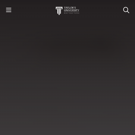
STUDY
STUDENT LIFE
RESEARCH AND ENTERPRISE
DISCOVER US
GET IN TOUCH