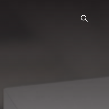
Light
Dark