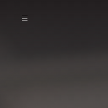
STUDY
STUDENT LIFE
RESEARCH AND
ENTERPRISE
DISCOVER US