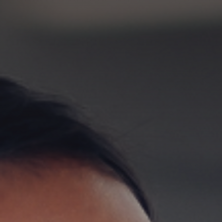
GET IN TOUCH