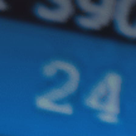
GET IN TOUCH