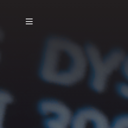
STUDY
STUDENT LIFE
RESEARCH AND
ENTERPRISE
DISCOVER US