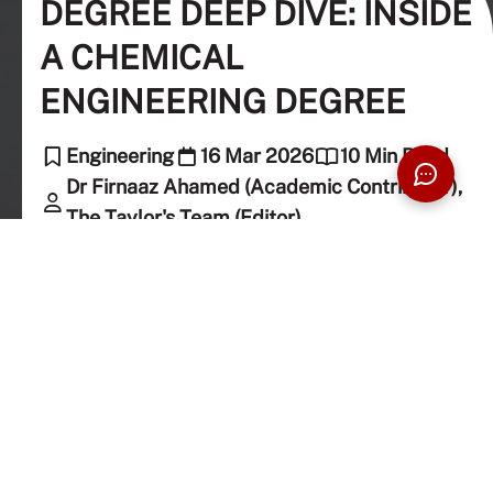
DEGREE DEEP DIVE: INSIDE
A CHEMICAL
ENGINEERING DEGREE
Engineering
16 Mar 2026
10 Min Read
Dr Firnaaz Ahamed (Academic Contributor),
The Taylor's Team (Editor)
That unmistakable crunch when you bite into a
perfectly fried potato chip. The smooth, almost