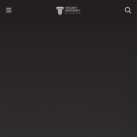
STUDY
STUDENT LIFE
RESEARCH AND ENTERPRISE
DISCOVER US
GET IN TOUCH