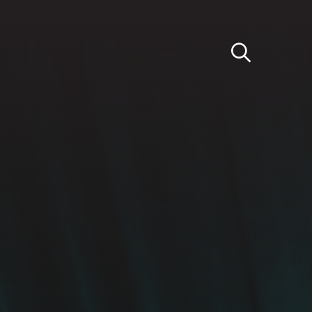
Light
Dark