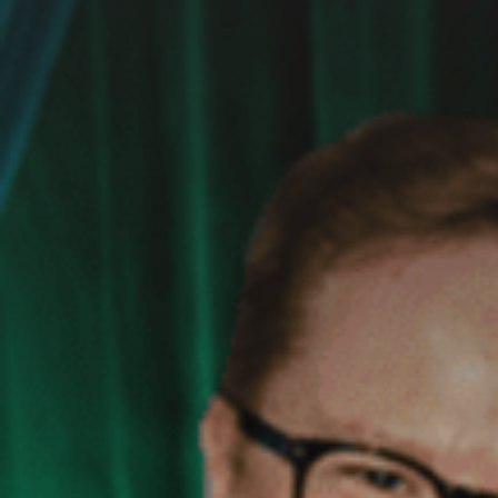
GET IN TOUCH