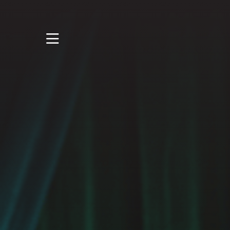
STUDY
STUDENT LIFE
RESEARCH AND
ENTERPRISE
DISCOVER US