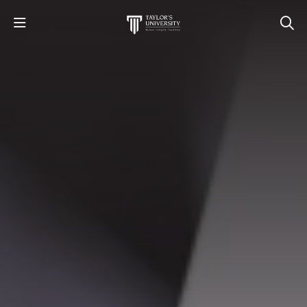
STUDY
STUDENT LIFE
RESEARCH AND ENTERPRISE
DISCOVER US
GET IN TOUCH