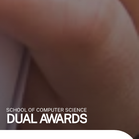
SCHOOL OF COMPUTER SCIENCE
DUAL AWARDS