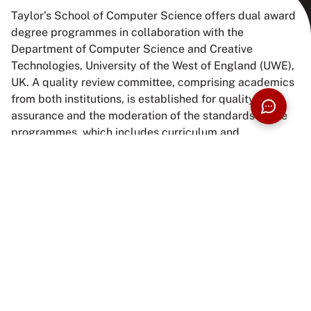
Taylor’s School of Computer Science offers dual award
degree programmes in collaboration with the
Department of Computer Science and Creative
Technologies, University of the West of England (UWE),
UK. A quality review committee, comprising academics
from both institutions, is established for quality
assurance and the moderation of the standards of the
programmes, which includes curriculum and
assessment. Students will receive certification and
academic transcripts from both Taylor’s University and
UWE upon completion of their degrees at Taylor’s.
ENQUIRE NOW
BUILD YOUR PROSPECTUS