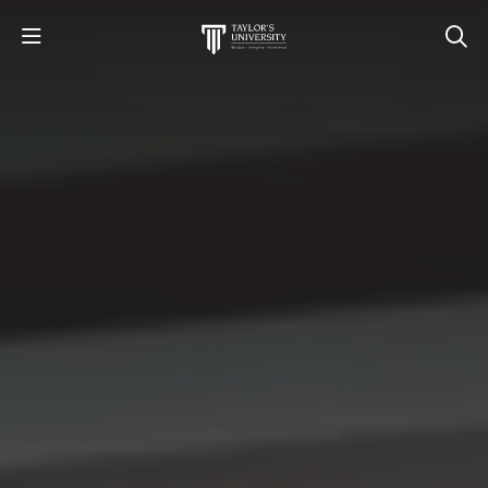
STUDY
STUDENT LIFE
RESEARCH AND ENTERPRISE
DISCOVER US
GET IN TOUCH