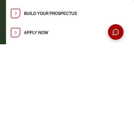
BUILD YOUR PROSPECTUS
APPLY NOW
Find Your Path at Taylor’s Open Day:
1, 2, 8 and 9 August
Ready to turn your knowledge and passion
into real-world impact? Explore our world-
class learning environment and industry
connections at a university ranked #272 in the
QS World University Rankings 2027 and
awarded the prestigious MyQUEST 2022
‘Competitive’ rating by MoHE.