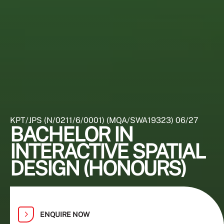
KPT/JPS (N/0211/6/0001) (MQA/SWA19323) 06/27
BACHELOR IN
INTERACTIVE SPATIAL
DESIGN (HONOURS)
ENQUIRE NOW