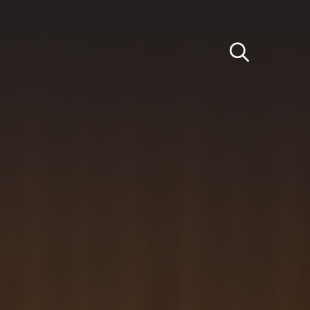
Light
Dark