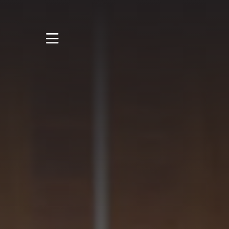
STUDY
STUDENT LIFE
RESEARCH AND
ENTERPRISE
DISCOVER US