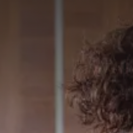
GET IN TOUCH