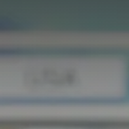
GET IN TOUCH