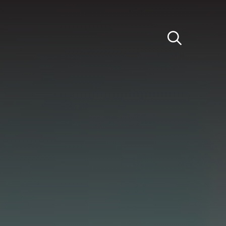
Light
Dark