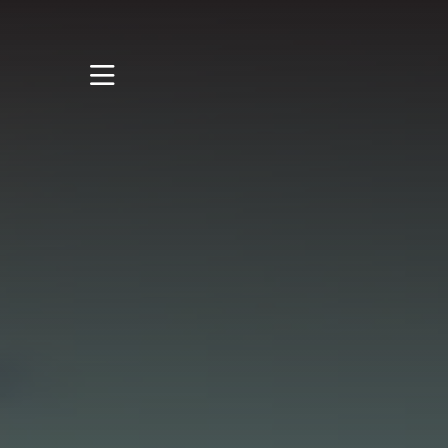
STUDY
STUDENT LIFE
RESEARCH AND
ENTERPRISE
DISCOVER US