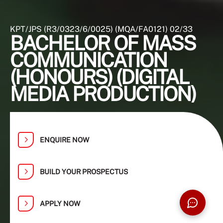
KPT/JPS (R3/0323/6/0025) (MQA/FA0121) 02/33
BACHELOR OF MASS
COMMUNICATION
(HONOURS) (DIGITAL
MEDIA PRODUCTION)
ENQUIRE NOW
BUILD YOUR PROSPECTUS
APPLY NOW