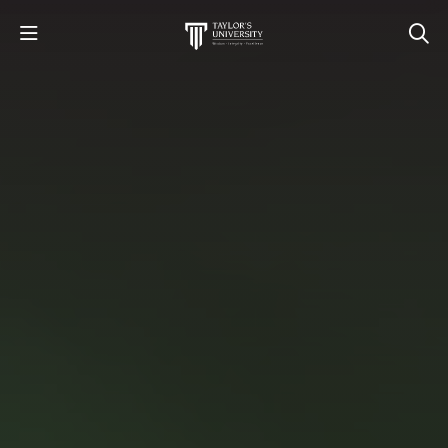
STUDY
STUDENT LIFE
RESEARCH AND ENTERPRISE
DISCOVER US
GET IN TOUCH