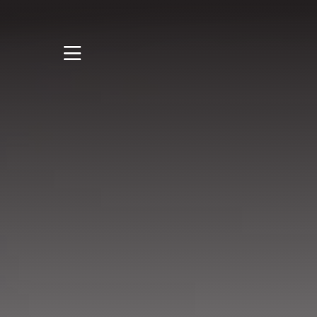
STUDY
STUDENT LIFE
RESEARCH AND
ENTERPRISE
DISCOVER US