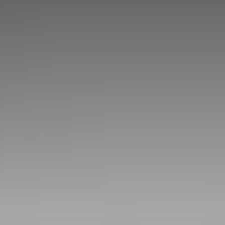
GET IN TOUCH