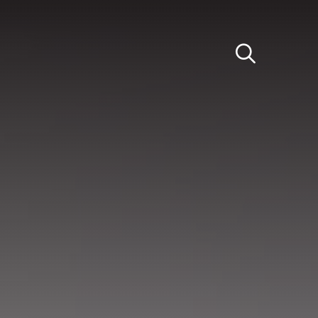
Light
Dark