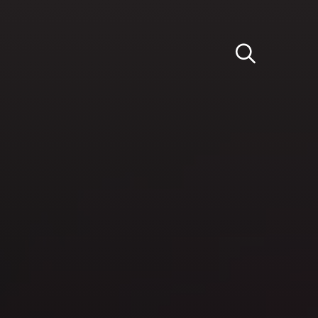
Light
Dark