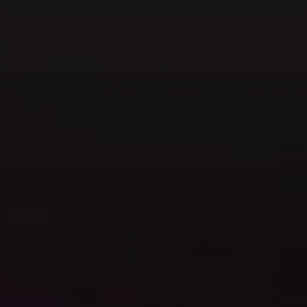
GET IN TOUCH