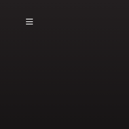
STUDY
STUDENT LIFE
RESEARCH AND
ENTERPRISE
DISCOVER US