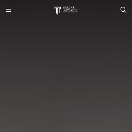
STUDY
STUDENT LIFE
RESEARCH AND ENTERPRISE
DISCOVER US
GET IN TOUCH