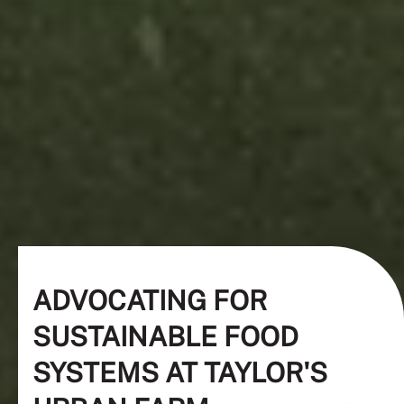
ADVOCATING FOR
SUSTAINABLE FOOD
SYSTEMS AT TAYLOR'S