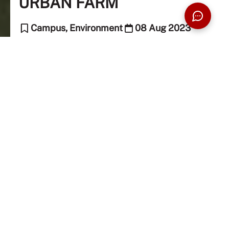
URBAN FARM
Campus, Environment
08 Aug 2023
5 Min Read
The Taylor's Team (Editor)
Sustainable Urban Farming
Armed with the mission to inspire and encourage its
community to be drivers of change within the food
system, and a major component of the Food Security