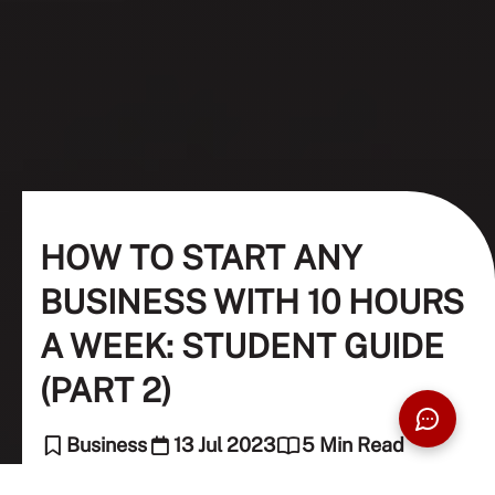
HOW TO START ANY
BUSINESS WITH 10 HOURS
A WEEK: STUDENT GUIDE
(PART 2)
Business
13 Jul 2023
5 Min Read
Constantin Stock (Guest Contributor), Nellie