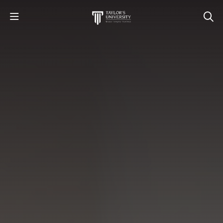
STUDY
STUDENT LIFE
RESEARCH AND ENTERPRISE
DISCOVER US
GET IN TOUCH