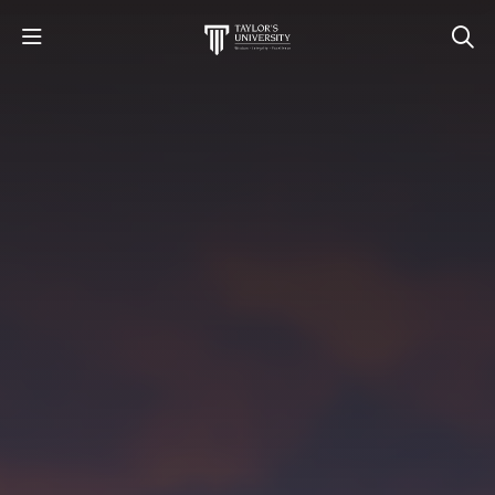
STUDY
STUDENT LIFE
RESEARCH AND ENTERPRISE
DISCOVER US
GET IN TOUCH