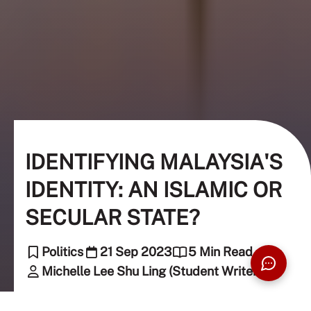
IDENTIFYING MALAYSIA'S
IDENTITY: AN ISLAMIC OR
SECULAR STATE?
Politics
21 Sep 2023
5 Min Read
Michelle Lee Shu Ling (Student Writer)