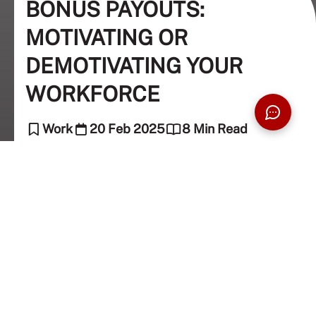
BONUS PAYOUTS:
MOTIVATING OR
DEMOTIVATING YOUR
WORKFORCE
Work
20 Feb 2025
8 Min Read
Ms Affezah Ali (Academic Contributor)
When an employee opens an email titled ‘Your Bonus