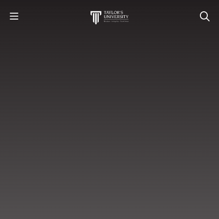
STUDY
STUDENT LIFE
RESEARCH AND ENTERPRISE
DISCOVER US
GET IN TOUCH