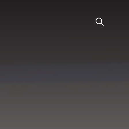
Light
Dark