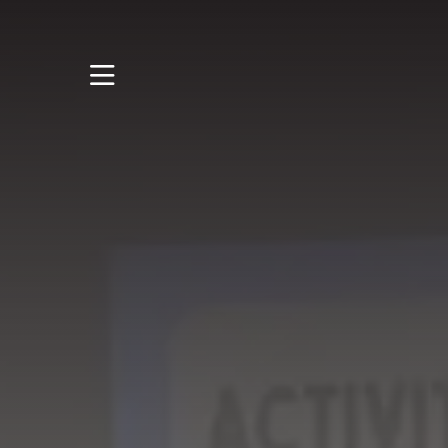
STUDY
STUDENT LIFE
RESEARCH AND
ENTERPRISE
DISCOVER US