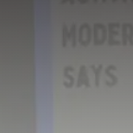
GET IN TOUCH