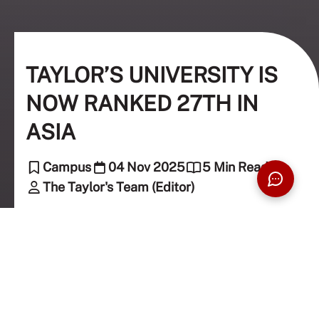
TAYLOR’S UNIVERSITY IS
NOW RANKED 27TH IN
ASIA
Campus
04 Nov 2025
5 Min Read
The Taylor's Team (Editor)