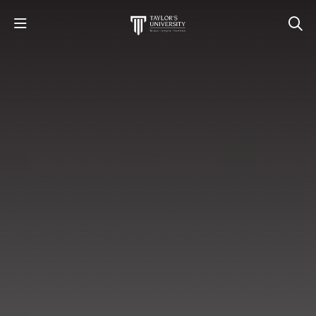
STUDY
STUDENT LIFE
RESEARCH AND ENTERPRISE
DISCOVER US
GET IN TOUCH