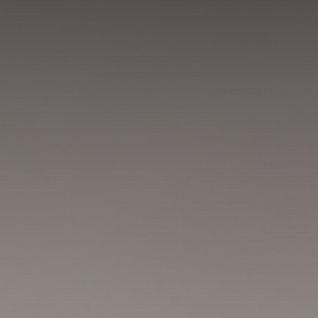
GET IN TOUCH