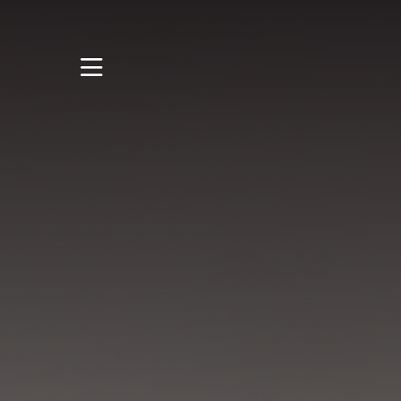
STUDY
STUDENT LIFE
RESEARCH AND
ENTERPRISE
DISCOVER US