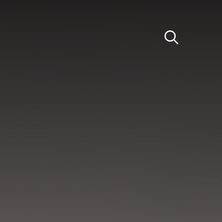
Light
Dark