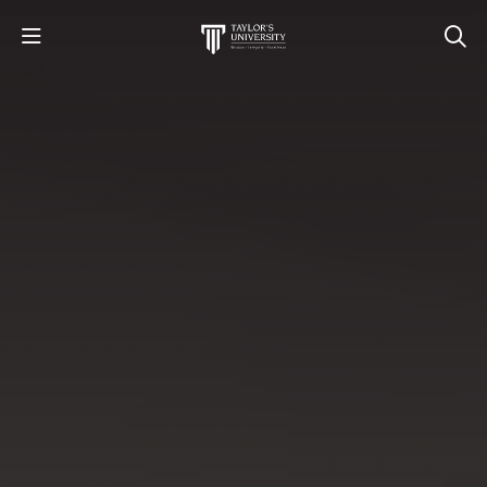
STUDY
STUDENT LIFE
RESEARCH AND ENTERPRISE
DISCOVER US
GET IN TOUCH