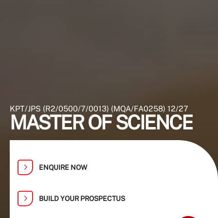
KPT/JPS (R2/0500/7/0013) (MQA/FA0258) 12/27
MASTER OF SCIENCE
ENQUIRE NOW
BUILD YOUR PROSPECTUS