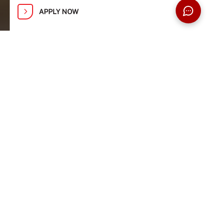
APPLY NOW
Explore Research Opportunities at
Taylor’s Open Day: 1, 2, 8 and 9
August
Advance your research or broaden your
expertise with our postgraduate programmes.
Discover flexible study modes (full-time, part-
time, or 100% online), innovative research
opportunities, and guidance from academics
recognised among the Stanford top 2%
scientists worldwide.
REGISTER NOW