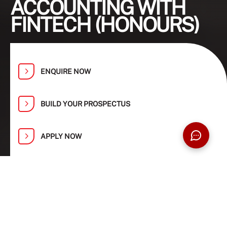
ACCOUNTING WITH
FINTECH (HONOURS)
ENQUIRE NOW
BUILD YOUR PROSPECTUS
APPLY NOW
Find Your Path at Taylor’s Open Day:
1, 2, 8 and 9 August