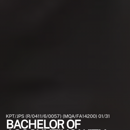
KPT/JPS (R/0411/6/0057) (MQA/FA14200) 01/31
BACHELOR OF