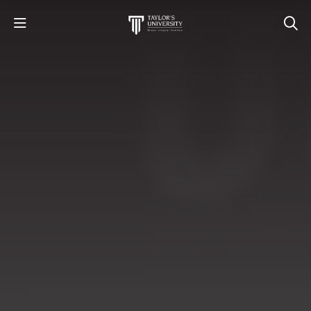
STUDY
STUDENT LIFE
RESEARCH AND ENTERPRISE
DISCOVER US
GET IN TOUCH