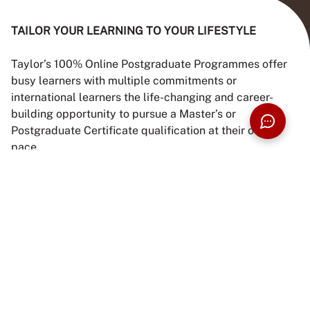
TAILOR YOUR LEARNING TO YOUR LIFESTYLE
Taylor’s 100% Online Postgraduate Programmes offer
busy learners with multiple commitments or
international learners the life-changing and career-
building opportunity to pursue a Master’s or
Postgraduate Certificate qualification at their own
pace.
These programmes are flexible, practical, and deliver
the exceptional quality of education that Taylor’s
University, the No. 1 Non-GLU Private University in
Malaysia & Southeast Asia based on QS World
University Rankings 2026, is known for.
Intakes:
February, April, June, September and
November