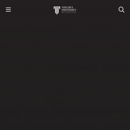
STUDY
STUDENT LIFE
RESEARCH AND ENTERPRISE
DISCOVER US
GET IN TOUCH