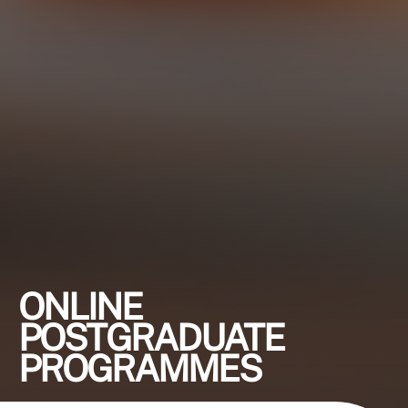
ONLINE
POSTGRADUATE
PROGRAMMES