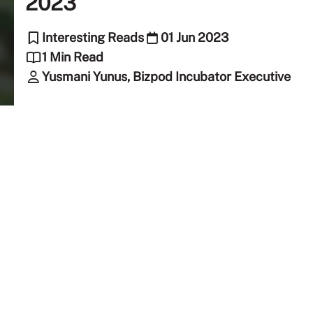
2023
Interesting Reads
01 Jun 2023
1 Min Read
Yusmani Yunus, Bizpod Incubator Executive
Creating a Community Space with
Business Insights
Memori Raya Bazaar was hosted by the Taylorian