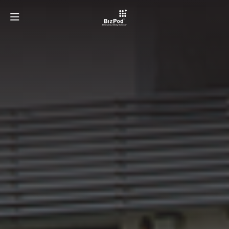
OUR TEAM
PROGRAMMES
ECOSYSTEMS
LATEST AT BIZPOD
GET INVOLVED
LEARN MORE ABOUT TAYLOR'S UNIVERSITY