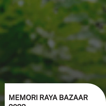
MEMORI RAYA BAZAAR