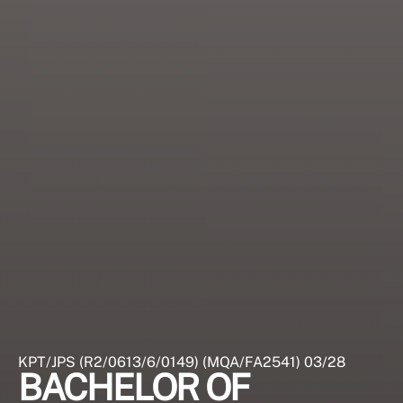
KPT/JPS (R2/0613/6/0149) (MQA/FA2541) 03/28
BACHELOR OF