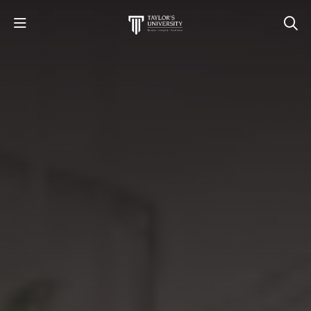
STUDY
STUDENT LIFE
RESEARCH AND ENTERPRISE
DISCOVER US
GET IN TOUCH