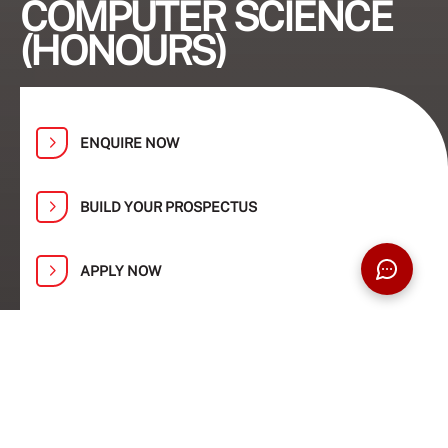
COMPUTER SCIENCE
(HONOURS)
ENQUIRE NOW
BUILD YOUR PROSPECTUS
APPLY NOW
Find Your Path at Taylor’s Open Day:
1, 2, 8 and 9 August