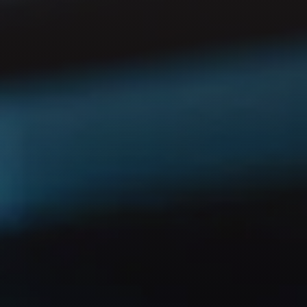
GET IN TOUCH