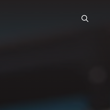
Light
Dark