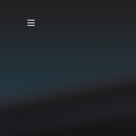
STUDY
STUDENT LIFE
RESEARCH AND
ENTERPRISE
DISCOVER US