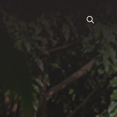
Light
Dark