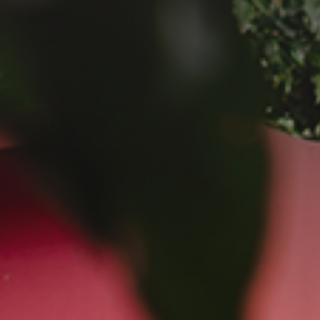
GET IN TOUCH