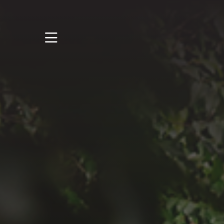
STUDY
STUDENT LIFE
RESEARCH AND
ENTERPRISE
DISCOVER US