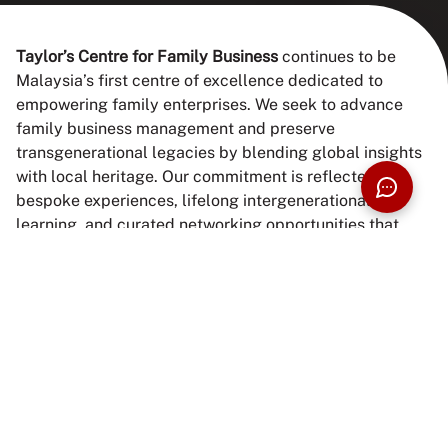
Taylor’s Centre for Family Business
continues to be
Malaysia’s first centre of excellence dedicated to
empowering family enterprises. We seek to advance
family business management and preserve
transgenerational legacies by blending global insights
with local heritage. Our commitment is reflected in
bespoke experiences, lifelong intergenerational
learning, and curated networking opportunities that
help family businesses thrive in today’s dynamic
landscape.
Vision
To be Asia’s leading catalyst in shaping purposeful,
resilient, and intergenerational family businesses that
enrich both economy and society.