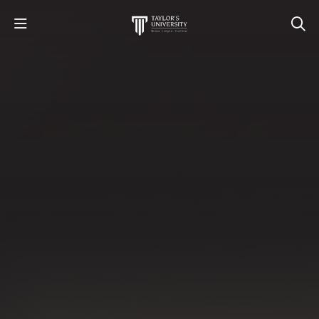
STUDY
STUDENT LIFE
RESEARCH AND ENTERPRISE
DISCOVER US
GET IN TOUCH