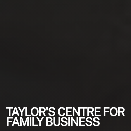
TAYLOR'S CENTRE FOR
FAMILY BUSINESS