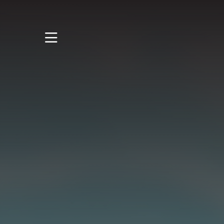
STUDY
STUDENT LIFE
RESEARCH AND
ENTERPRISE
DISCOVER US