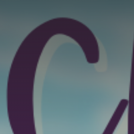
GET IN TOUCH