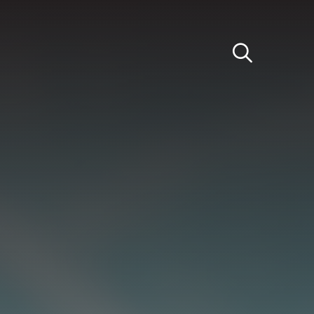
Light
Dark