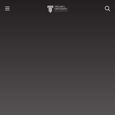
STUDY
STUDENT LIFE
RESEARCH AND ENTERPRISE
DISCOVER US
GET IN TOUCH