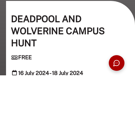
DEADPOOL AND
WOLVERINE CAMPUS
HUNT
FREE
16 July 2024 - 18 July 2024
Taylorians
GET THE LATEST UPDATE