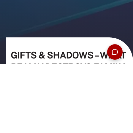
GIFTS & SHADOWS – WHAT
REALLY DESTROYS FAMILY
WEALTH
29 April 2026
8:00PM – 9:30PM
Online via Microsoft Teams