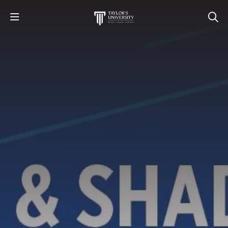
STUDY
STUDENT LIFE
RESEARCH AND ENTERPRISE
DISCOVER US
GET IN TOUCH