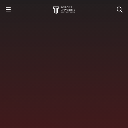
STUDY
STUDENT LIFE
RESEARCH AND ENTERPRISE
DISCOVER US
GET IN TOUCH