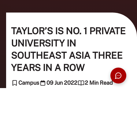
TAYLOR’S IS NO. 1 PRIVATE
UNIVERSITY IN
SOUTHEAST ASIA THREE
YEARS IN A ROW
Campus
09 Jun 2022
2 Min Read
The Taylor's Team (Editor)