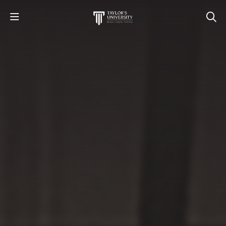
STUDY
STUDENT LIFE
RESEARCH AND ENTERPRISE
DISCOVER US
GET IN TOUCH