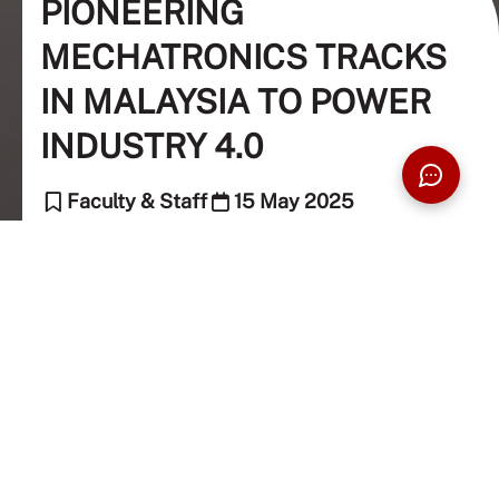
PIONEERING
MECHATRONICS TRACKS
IN MALAYSIA TO POWER
INDUSTRY 4.0
Faculty & Staff
15 May 2025
6 Min Read
The Taylor's Team (Editor)
Taylor's University introduces the first
Bachelor of